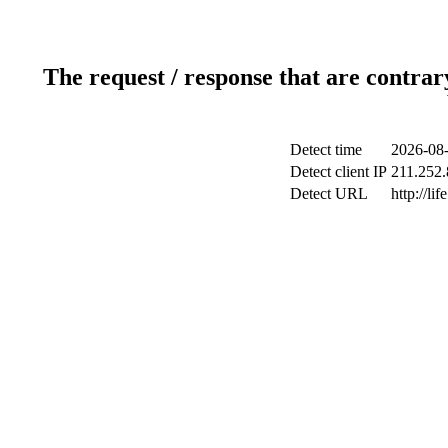
The request / response that are contrar
Detect time
2026-08-
Detect client IP
211.252.
Detect URL
http://li